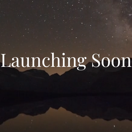
Launching Soon