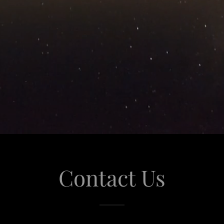
Contact Us