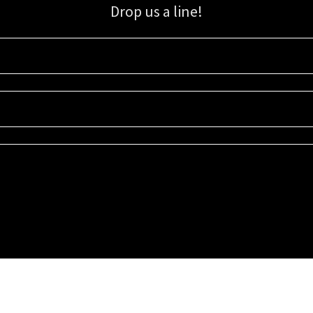
Drop us a line!
Sign up for our email list for updates, promotions, and more.