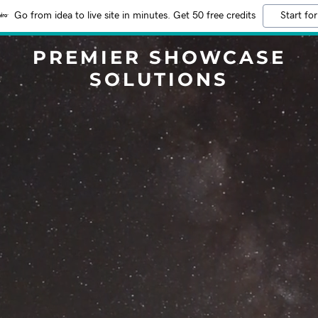
Go from idea to live site in minutes. Get 50 free credits
Start for
PREMIER SHOWCASE
SOLUTIONS