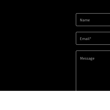
Name
Email*