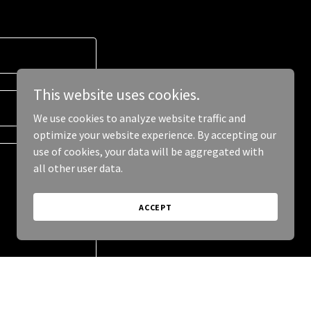
This website uses cookies.
We use cookies to analyze website traffic and
optimize your website experience. By accepting our
use of cookies, your data will be aggregated with
all other user data.
ACCEPT